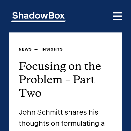
NEWS
—
INSIGHTS
Focusing on the
Problem – Part
Two
John Schmitt shares his
thoughts on formulating a