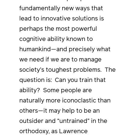
fundamentally new ways that
lead to innovative solutions is
perhaps the most powerful
cognitive ability known to
humankind—and precisely what
we need if we are to manage
society’s toughest problems. The
question is: Can you train that
ability? Some people are
naturally more iconoclastic than
others—it may help to be an
outsider and “untrained” in the
orthodoxy, as Lawrence