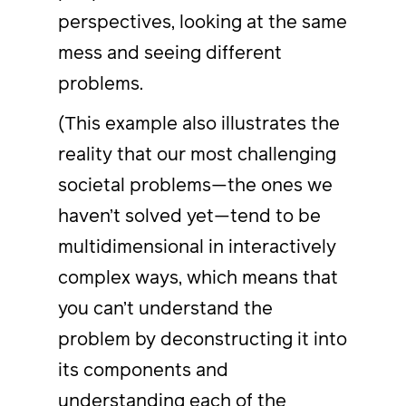
perspectives, looking at the same
mess and seeing different
problems.
(This example also illustrates the
reality that our most challenging
societal problems—the ones we
haven’t solved yet—tend to be
multidimensional in interactively
complex ways, which means that
you can’t understand the
problem by deconstructing it into
its components and
understanding each of the