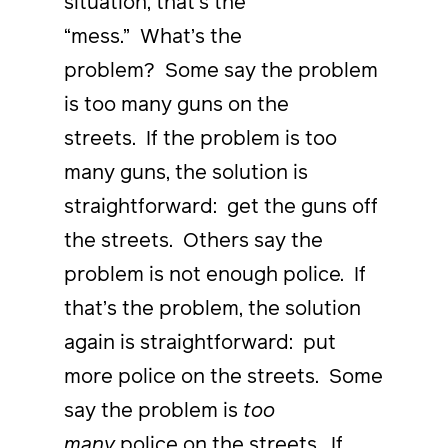
situation, that’s the
“mess.” What’s the
problem? Some say the problem
is too many guns on the
streets. If the problem is too
many guns, the solution is
straightforward: get the guns off
the streets. Others say the
problem is not enough police. If
that’s the problem, the solution
again is straightforward: put
more police on the streets. Some
say the problem is
too
many
police on the streets. If