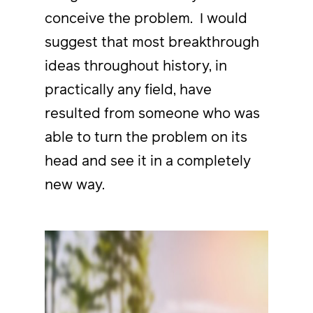
conceive the problem. I would
suggest that most breakthrough
ideas throughout history, in
practically any field, have
resulted from someone who was
able to turn the problem on its
head and see it in a completely
new way.