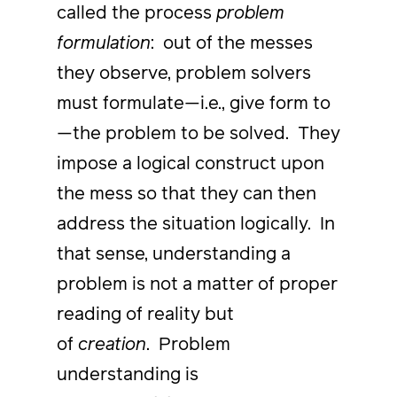
called the process
problem
formulation
: out of the messes
they observe, problem solvers
must formulate—i.e., give form to
—the problem to be solved. They
impose a logical construct upon
the mess so that they can then
address the situation logically. In
that sense, understanding a
problem is not a matter of proper
reading of reality but
of
creation
. Problem
understanding is