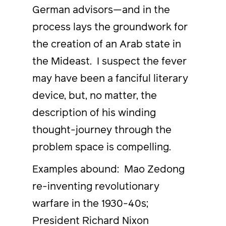
German advisors—and in the
process lays the groundwork for
the creation of an Arab state in
the Mideast. I suspect the fever
may have been a fanciful literary
device, but, no matter, the
description of his winding
thought-journey through the
problem space is compelling.
Examples abound: Mao Zedong
re-inventing revolutionary
warfare in the 1930-40s;
President Richard Nixon