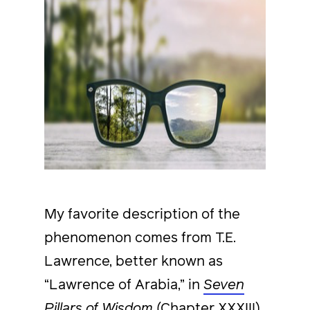
My favorite description of the
phenomenon comes from T.E.
Lawrence, better known as
“Lawrence of Arabia,” in
Seven
Pillars of Wisdom
(Chapter XXXIII),