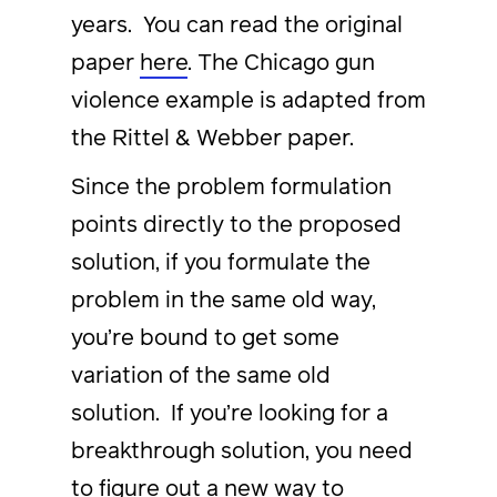
years. You can read the original
paper
here
. The Chicago gun
violence example is adapted from
the Rittel & Webber paper.
Since the problem formulation
points directly to the proposed
solution, if you formulate the
problem in the same old way,
you’re bound to get some
variation of the same old
solution. If you’re looking for a
breakthrough solution, you need
to figure out a new way to