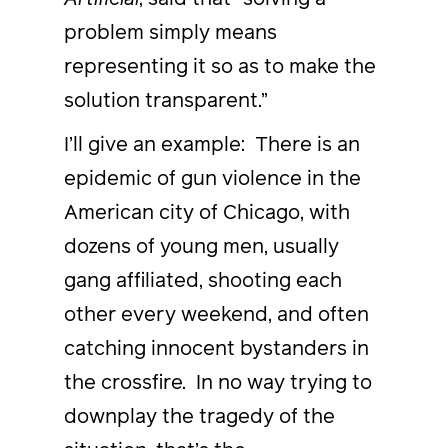
problem simply means
representing it so as to make the
solution transparent.”
I’ll give an example: There is an
epidemic of gun violence in the
American city of Chicago, with
dozens of young men, usually
gang affiliated, shooting each
other every weekend, and often
catching innocent bystanders in
the crossfire. In no way trying to
downplay the tragedy of the