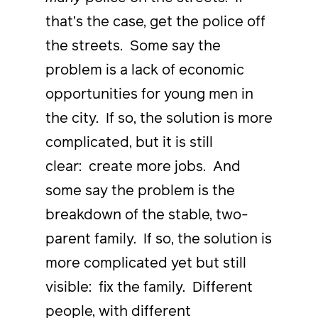
that’s the case, get the police off
the streets. Some say the
problem is a lack of economic
opportunities for young men in
the city. If so, the solution is more
complicated, but it is still
clear: create more jobs. And
some say the problem is the
breakdown of the stable, two-
parent family. If so, the solution is
more complicated yet but still
visible: fix the family. Different
people, with different