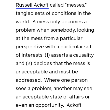
Russell Ackoff
called “messes,”
tangled sets of conditions in the
world. A mess only becomes a
problem when somebody, looking
at the mess from a particular
perspective with a particular set
of interests, (1) asserts a causality
and (2) decides that the mess is
unacceptable and must be
addressed. Where one person
sees a problem, another may see
an acceptable state of affairs or
even an opportunity. Ackoff