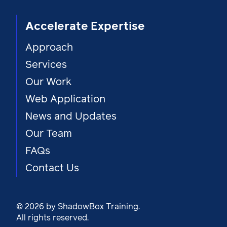
Accelerate Expertise
Approach
Services
Our Work
Web Application
News and Updates
Our Team
FAQs
Contact Us
© 2026 by ShadowBox Training.
All rights reserved.