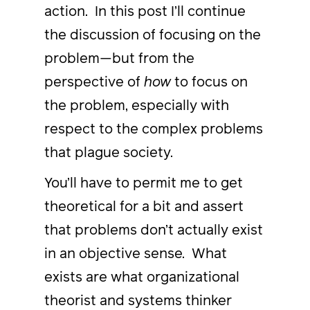
action. In this post I’ll continue
the discussion of focusing on the
problem—but from the
perspective of
how
to focus on
the problem, especially with
respect to the complex problems
that plague society.
You’ll have to permit me to get
theoretical for a bit and assert
that problems don’t actually exist
in an objective sense. What
exists are what organizational
theorist and systems thinker