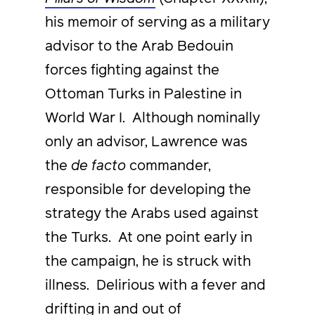
his memoir of serving as a military
advisor to the Arab Bedouin
forces fighting against the
Ottoman Turks in Palestine in
World War I. Although nominally
only an advisor, Lawrence was
the
de facto
commander,
responsible for developing the
strategy the Arabs used against
the Turks. At one point early in
the campaign, he is struck with
illness. Delirious with a fever and
drifting in and out of