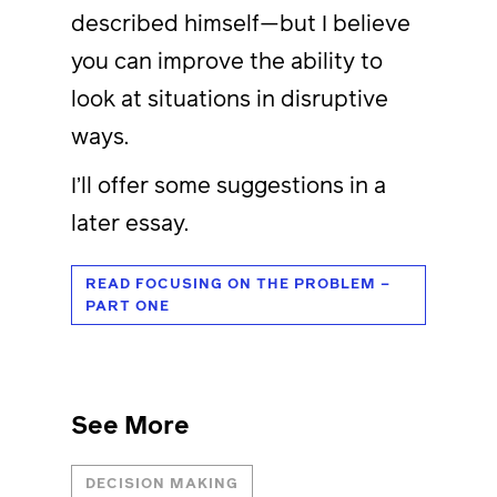
described himself—but I believe
you can improve the ability to
look at situations in disruptive
ways.
I’ll offer some suggestions in a
later essay.
READ FOCUSING ON THE PROBLEM –
PART ONE
See More
DECISION MAKING