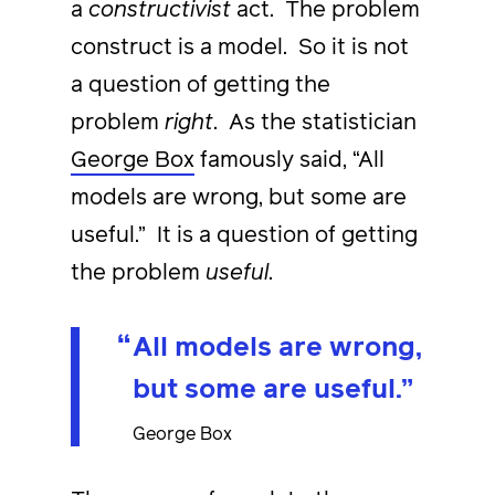
a
constructivist
act. The problem
construct is a model. So it is not
a question of getting the
problem
right
. As the statistician
George Box
famously said, “All
models are wrong, but some are
useful.” It is a question of getting
the problem
useful
.
All models are wrong,
but some are useful.
George Box