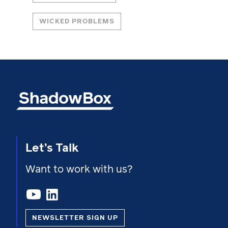
WICKED PROBLEMS
Let’s Talk
Want to work with us?
NEWSLETTER SIGN UP