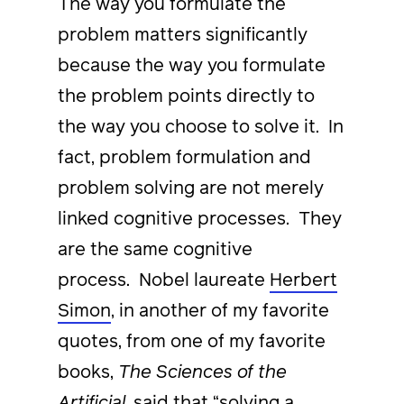
The way you formulate the
problem matters significantly
because the way you formulate
the problem points directly to
the way you choose to solve it. In
fact, problem formulation and
problem solving are not merely
linked cognitive processes. They
are the same cognitive
process. Nobel laureate
Herbert
Simon
, in another of my favorite
quotes, from one of my favorite
books,
The Sciences of the
Artificial
, said that “solving a