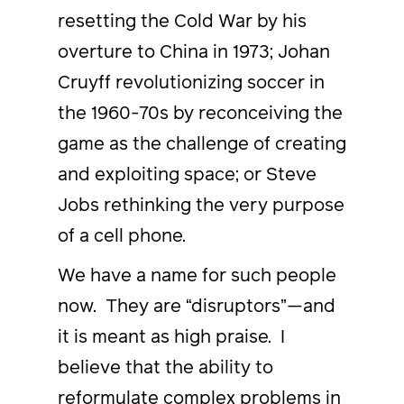
resetting the Cold War by his
overture to China in 1973; Johan
Cruyff revolutionizing soccer in
the 1960-70s by reconceiving the
game as the challenge of creating
and exploiting space; or Steve
Jobs rethinking the very purpose
of a cell phone.
We have a name for such people
now. They are “disruptors”—and
it is meant as high praise. I
believe that the ability to
reformulate complex problems in