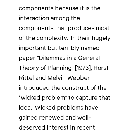
components because it is the
interaction among the
components that produces most
of the complexity. In their hugely
important but terribly named
paper “Dilemmas in a General
Theory of Planning” [1973], Horst
Rittel and Melvin Webber
introduced the construct of the
“wicked problem” to capture that
idea. Wicked problems have
gained renewed and well-
deserved interest in recent