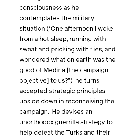
consciousness as he
contemplates the military
situation (“One afternoon I woke
from a hot sleep, running with
sweat and pricking with flies, and
wondered what on earth was the
good of Medina [the campaign
objective] to us?”), he turns
accepted strategic principles
upside down in reconceiving the
campaign. He devises an
unorthodox guerrilla strategy to
help defeat the Turks and their