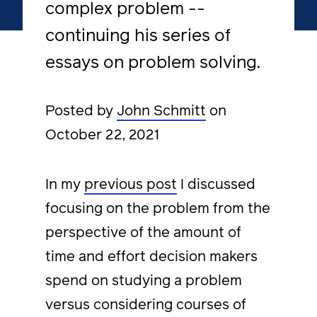
complex problem --
continuing his series of
essays on problem solving.
Posted by
John Schmitt
on
October 22, 2021
In my
previous post
I discussed
focusing on the problem from the
perspective of the amount of
time and effort decision makers
spend on studying a problem
versus considering courses of