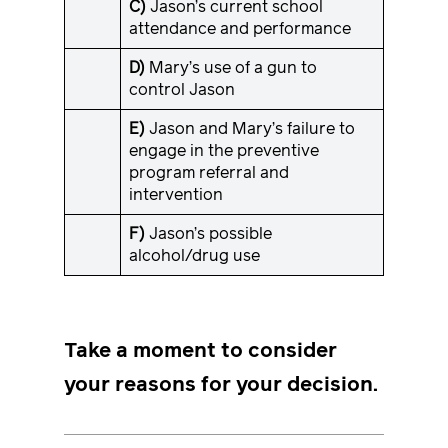
C)
Jason’s current school
attendance and performance
D)
Mary’s use of a gun to
control Jason
E)
Jason and Mary’s failure to
engage in the preventive
program referral and
intervention
F)
Jason’s possible
alcohol/drug use
Take a moment to consider
your reasons for your decision.