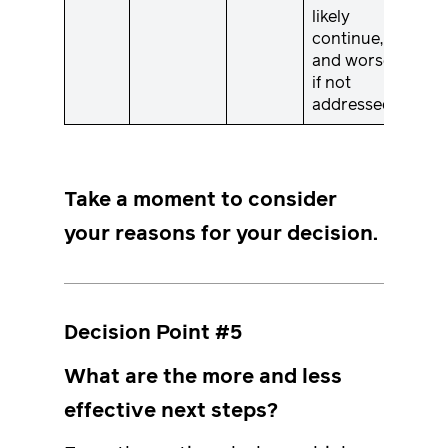
likely
continue,
and worsen,
if not
addressed.
Take a moment to consider
your reasons for your decision.
Decision Point #5
What are the more and less
effective next steps?