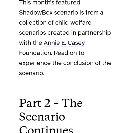
This month’s featured
ShadowBox scenario is from a
collection of child welfare
scenarios created in partnership
with the
Annie E. Casey
Foundation
. Read on to
experience the conclusion of the
scenario.
Part 2 – The
Scenario
Continues…