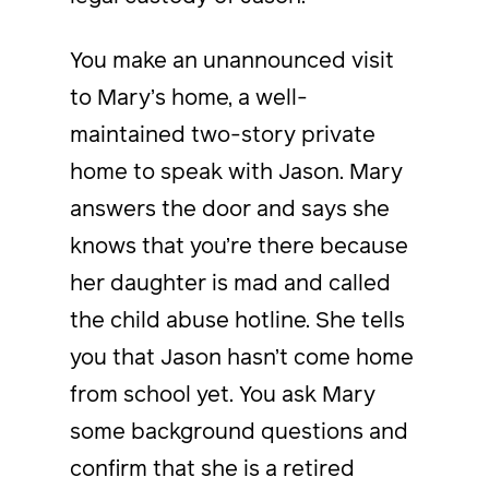
You make an unannounced visit
to Mary’s home, a well-
maintained two-story private
home to speak with Jason. Mary
answers the door and says she
knows that you’re there because
her daughter is mad and called
the child abuse hotline. She tells
you that Jason hasn’t come home
from school yet. You ask Mary
some background questions and
confirm that she is a retired