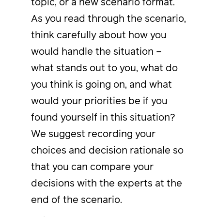
topic, or a new scenario format.
As you read through the scenario,
think carefully about how you
would handle the situation –
what stands out to you, what do
you think is going on, and what
would your priorities be if you
found yourself in this situation?
We suggest recording your
choices and decision rationale so
that you can compare your
decisions with the experts at the
end of the scenario.