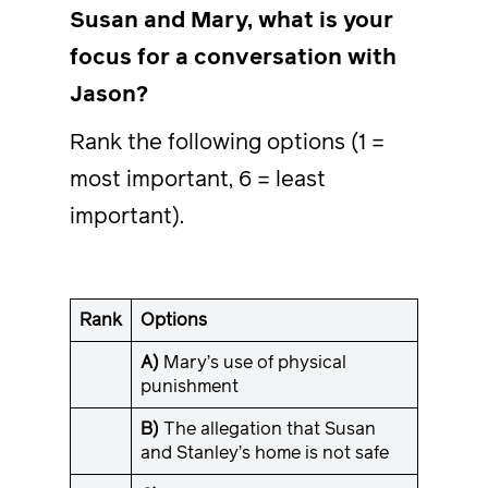
Susan and Mary, what is your
focus for a conversation with
Jason?
Rank the following options (1 =
most important, 6 = least
important).
Rank
Options
A)
Mary’s use of physical
punishment
B)
The allegation that Susan
and Stanley’s home is not safe