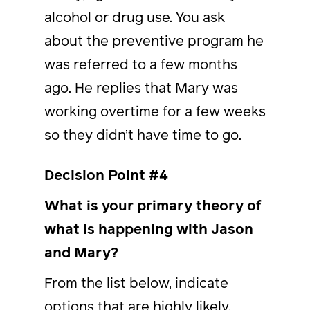
alcohol or drug use. You ask
about the preventive program he
was referred to a few months
ago. He replies that Mary was
working overtime for a few weeks
so they didn’t have time to go.
Decision Point #4
What is your primary theory of
what is happening with Jason
and Mary?
From the list below, indicate
options that are highly likely,