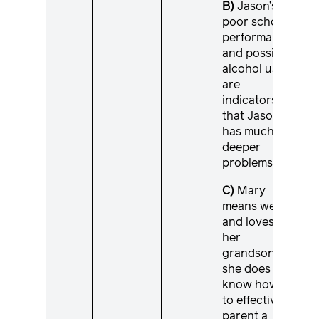
B)
Jason’s
poor school
performance
and possible
alcohol use
are
indicators
that Jason
has much
deeper
problems.
C)
Mary
means well
and loves
her
grandson;
she does not
know how
to effectively
parent a