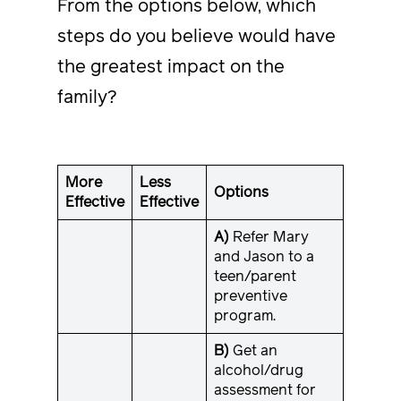
From the options below, which
steps do you believe would have
the greatest impact on the
family?
More
Less
Options
Effective
Effective
A)
Refer Mary
and Jason to a
teen/parent
preventive
program.
B)
Get an
alcohol/drug
assessment for