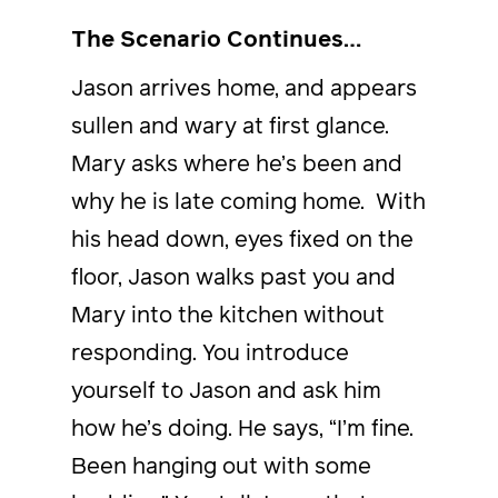
The Scenario Continues…
Jason arrives home, and appears
sullen and wary at first glance.
Mary asks where he’s been and
why he is late coming home. With
his head down, eyes fixed on the
floor, Jason walks past you and
Mary into the kitchen without
responding. You introduce
yourself to Jason and ask him
how he’s doing. He says, “I’m fine.
Been hanging out with some