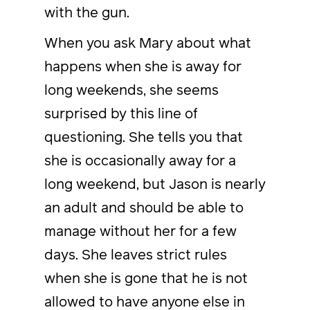
with the gun.
When you ask Mary about what
happens when she is away for
long weekends, she seems
surprised by this line of
questioning. She tells you that
she is occasionally away for a
long weekend, but Jason is nearly
an adult and should be able to
manage without her for a few
days. She leaves strict rules
when she is gone that he is not
allowed to have anyone else in