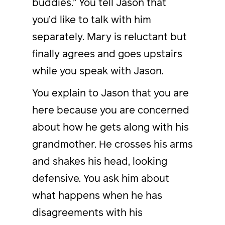
buddies.” You tell Jason that
you’d like to talk with him
separately. Mary is reluctant but
finally agrees and goes upstairs
while you speak with Jason.
You explain to Jason that you are
here because you are concerned
about how he gets along with his
grandmother. He crosses his arms
and shakes his head, looking
defensive. You ask him about
what happens when he has
disagreements with his