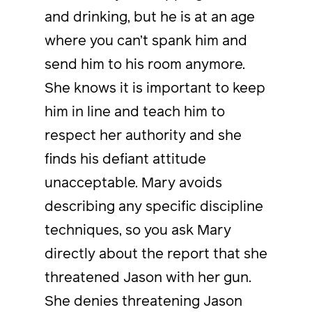
and drinking, but he is at an age
where you can’t spank him and
send him to his room anymore.
She knows it is important to keep
him in line and teach him to
respect her authority and she
finds his defiant attitude
unacceptable. Mary avoids
describing any specific discipline
techniques, so you ask Mary
directly about the report that she
threatened Jason with her gun.
She denies threatening Jason