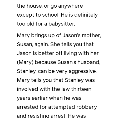
the house, or go anywhere
except to school. He is definitely
too old for a babysitter.
Mary brings up of Jason’s mother,
Susan, again. She tells you that
Jason is better off living with her
(Mary) because Susan’s husband,
Stanley, can be very aggressive.
Mary tells you that Stanley was
involved with the law thirteen
years earlier when he was
arrested for attempted robbery
and resisting arrest. He was