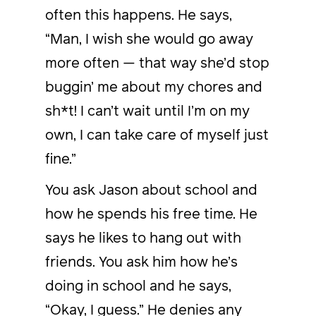
often this happens. He says,
“Man, I wish she would go away
more often — that way she’d stop
buggin’ me about my chores and
sh*t! I can’t wait until I’m on my
own, I can take care of myself just
fine.”
You ask Jason about school and
how he spends his free time. He
says he likes to hang out with
friends. You ask him how he’s
doing in school and he says,
“Okay, I guess.” He denies any