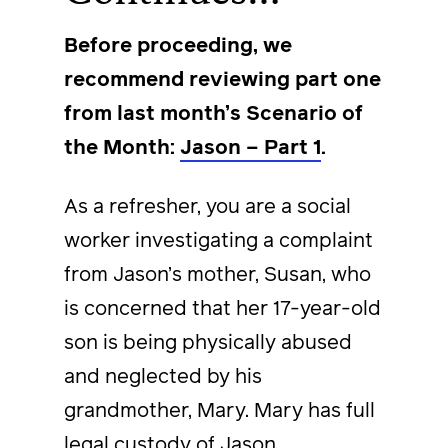
Before proceeding, we
recommend reviewing part one
from last month’s Scenario of
the Month:
Jason – Part 1
.
As a refresher, you are a social
worker investigating a complaint
from Jason’s mother, Susan, who
is concerned that her 17-year-old
son is being physically abused
and neglected by his
grandmother, Mary. Mary has full
legal custody of Jason.