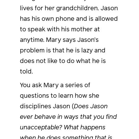
lives for her grandchildren. Jason
has his own phone and is allowed
to speak with his mother at
anytime. Mary says Jason’s
problem is that he is lazy and
does not like to do what he is
told.
You ask Mary a series of
questions to learn how she
disciplines Jason (
Does Jason
ever behave in ways that you find
unacceptable? What happens
when he does something that is