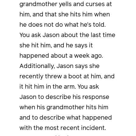
grandmother yells and curses at
him, and that she hits him when
he does not do what he’s told.
You ask Jason about the last time
she hit him, and he says it
happened about a week ago.
Additionally, Jason says she
recently threw a boot at him, and
it hit him in the arm. You ask
Jason to describe his response
when his grandmother hits him
and to describe what happened
with the most recent incident.