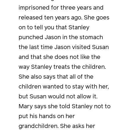
imprisoned for three years and
released ten years ago. She goes
on to tell you that Stanley
punched Jason in the stomach
the last time Jason visited Susan
and that she does not like the
way Stanley treats the children.
She also says that all of the
children wanted to stay with her,
but Susan would not allow it.
Mary says she told Stanley not to
put his hands on her
grandchildren. She asks her