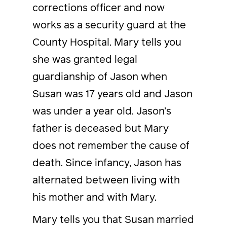
corrections officer and now
works as a security guard at the
County Hospital. Mary tells you
she was granted legal
guardianship of Jason when
Susan was 17 years old and Jason
was under a year old. Jason’s
father is deceased but Mary
does not remember the cause of
death. Since infancy, Jason has
alternated between living with
his mother and with Mary.
Mary tells you that Susan married