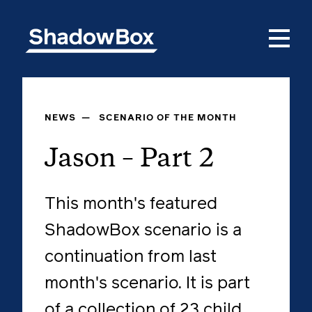
NEWS
—
SCENARIO OF THE MONTH
Jason – Part 2
This month's featured
ShadowBox scenario is a
continuation from last
month's scenario. It is part
of a collection of 23 child