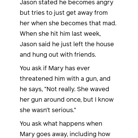
Jason stated he becomes angry
but tries to just get away from
her when she becomes that mad.
When she hit him last week,
Jason said he just left the house
and hung out with friends.
You ask if Mary has ever
threatened him with a gun, and
he says, “Not really. She waved
her gun around once, but I know
she wasn’t serious.”
You ask what happens when
Mary goes away, including how