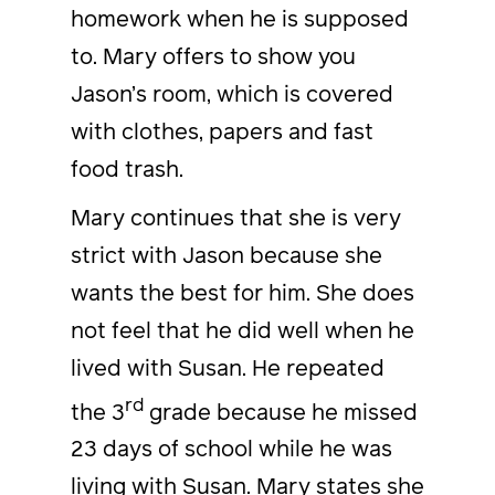
homework when he is supposed
to. Mary offers to show you
Jason’s room, which is covered
with clothes, papers and fast
food trash.
Mary continues that she is very
strict with Jason because she
wants the best for him. She does
not feel that he did well when he
lived with Susan. He repeated
rd
the 3
grade because he missed
23 days of school while he was
living with Susan. Mary states she