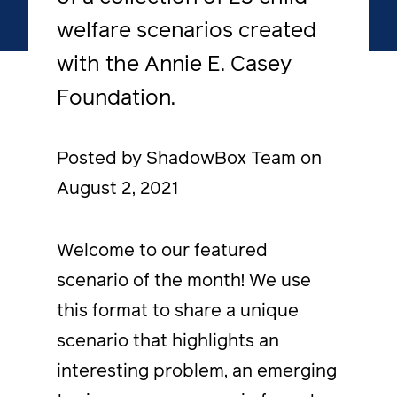
welfare scenarios created
with the Annie E. Casey
Foundation.
Posted by ShadowBox Team on
August 2, 2021
Welcome to our featured
scenario of the month! We use
this format to share a unique
scenario that highlights an
interesting problem, an emerging