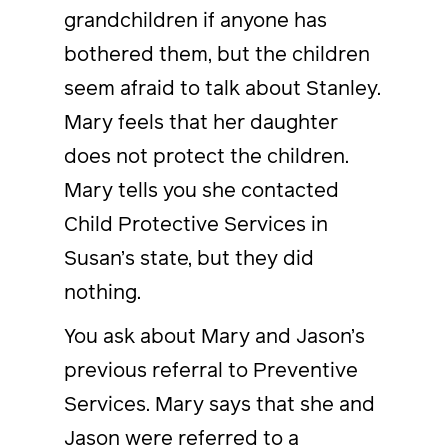
grandchildren if anyone has
bothered them, but the children
seem afraid to talk about Stanley.
Mary feels that her daughter
does not protect the children.
Mary tells you she contacted
Child Protective Services in
Susan’s state, but they did
nothing.
You ask about Mary and Jason’s
previous referral to Preventive
Services. Mary says that she and
Jason were referred to a