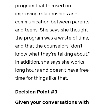
program that focused on
improving relationships and
communication between parents
and teens. She says she thought
the program was a waste of time,
and that the counselors “don’t
know what they’re talking about.”
In addition, she says she works
long hours and doesn’t have free
time for things like that.
Decision Point #3
Given your conversations with