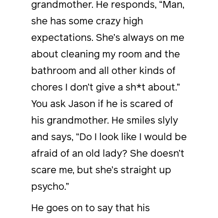
grandmother. He responds, “Man,
she has some crazy high
expectations. She’s always on me
about cleaning my room and the
bathroom and all other kinds of
chores I don’t give a sh*t about.”
You ask Jason if he is scared of
his grandmother. He smiles slyly
and says, “Do I look like I would be
afraid of an old lady? She doesn’t
scare me, but she’s straight up
psycho.”
He goes on to say that his