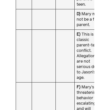
teen.
D)
Mary may
not be a fit
parent.
E)
This is a
classic
parent-teen
conflict.
Allegations
are not
serious due
to Jason’s
age.
F)
Mary’s
threatening
behavior is
escalating
and will