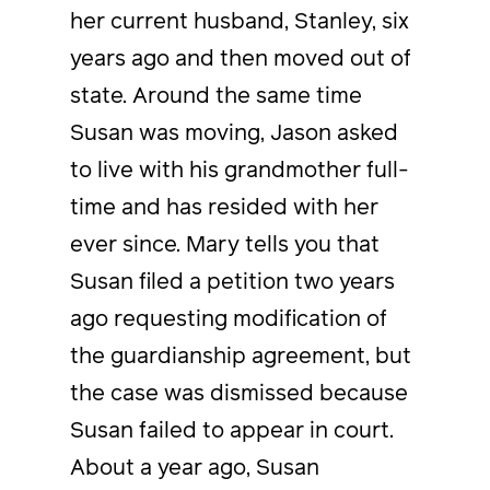
her current husband, Stanley, six
years ago and then moved out of
state. Around the same time
Susan was moving, Jason asked
to live with his grandmother full-
time and has resided with her
ever since. Mary tells you that
Susan filed a petition two years
ago requesting modification of
the guardianship agreement, but
the case was dismissed because
Susan failed to appear in court.
About a year ago, Susan