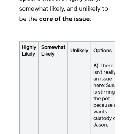
somewhat likely, and unlikely to
be the
core of the issue
.
Highly
Somewhat
Unlikely
Options
Likely
Likely
A)
There
isn’t really
an issue
here: Susan
is stirring
the pot
because she
wants
custody of
Jason.