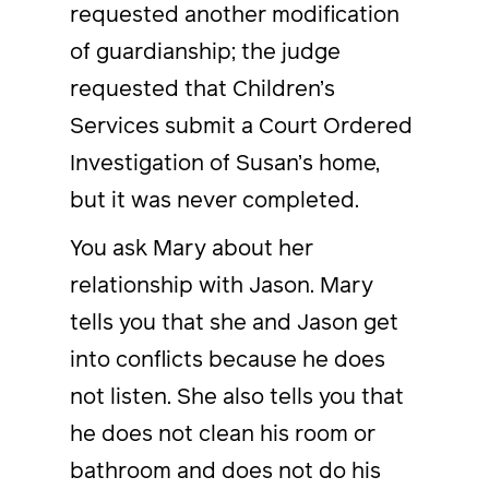
requested another modification
of guardianship; the judge
requested that Children’s
Services submit a Court Ordered
Investigation of Susan’s home,
but it was never completed.
You ask Mary about her
relationship with Jason. Mary
tells you that she and Jason get
into conflicts because he does
not listen. She also tells you that
he does not clean his room or
bathroom and does not do his