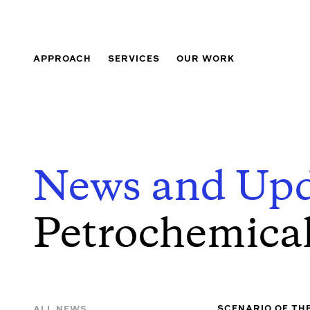
APPROACH
SERVICES
OUR WORK
News and Upd
Petrochemica
SCENARIO OF TH
ALL NEWS