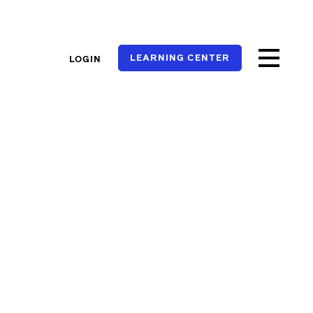
LEARNING CENTER
LOGIN