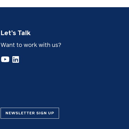
Let’s Talk
Want to work with us?
NEWSLETTER SIGN UP