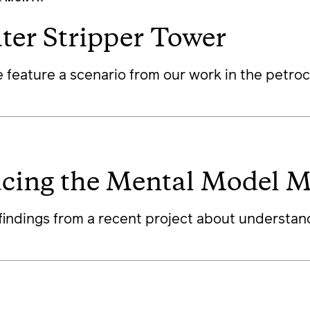
ter Stripper Tower
 feature a scenario from our work in the petroc
ucing the Mental Model M
findings from a recent project about understan