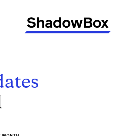
ates
l
E MONTH