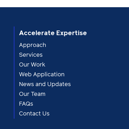
Accelerate Expertise
Approach
Services
Our Work
Web Application
News and Updates
Our Team
FAQs
Contact Us