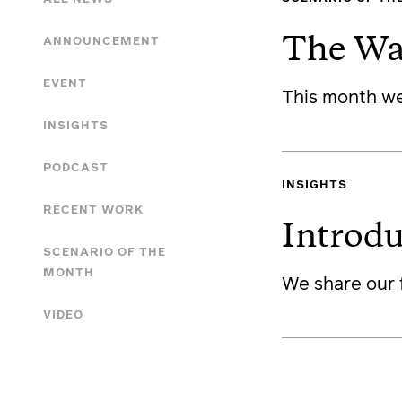
ANNOUNCEMENT
The Wa
EVENT
This month we
INSIGHTS
PODCAST
INSIGHTS
RECENT WORK
Introd
SCENARIO OF THE
MONTH
We share our 
VIDEO