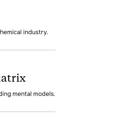
hemical industry.
atrix
ding mental models.