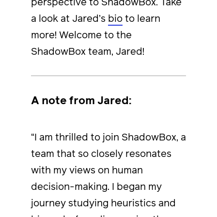
perspective to ShadowBox. Take
a look at Jared’s
bio
to learn
more! Welcome to the
ShadowBox team, Jared!
A note from Jared:
“I am thrilled to join ShadowBox, a
team that so closely resonates
with my views on human
decision-making. I began my
journey studying heuristics and