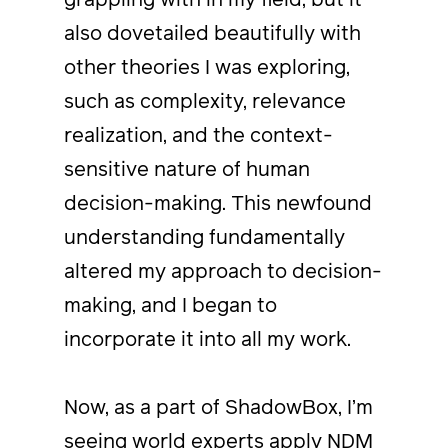
also dovetailed beautifully with
other theories I was exploring,
such as complexity, relevance
realization, and the context-
sensitive nature of human
decision-making. This newfound
understanding fundamentally
altered my approach to decision-
making, and I began to
incorporate it into all my work.
Now, as a part of ShadowBox, I’m
seeing world experts apply
NDM