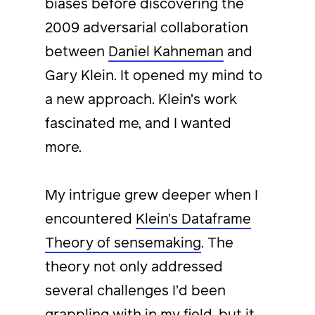
biases before discovering the
2009 adversarial collaboration
between
Daniel Kahneman
and
Gary Klein. It opened my mind to
a new approach. Klein’s work
fascinated me, and I wanted
more.
My intrigue grew deeper when I
encountered
Klein’s Dataframe
Theory of sensemaking
. The
theory not only addressed
several challenges I’d been
grappling with in my field, but it