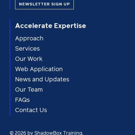
NEWSLETTER SIGN UP
Accelerate Expertise
Approach
Services
Our Work
Web Application
News and Updates
Our Team
FAQs
Contact Us
© 2026 by ShadowBox Training.