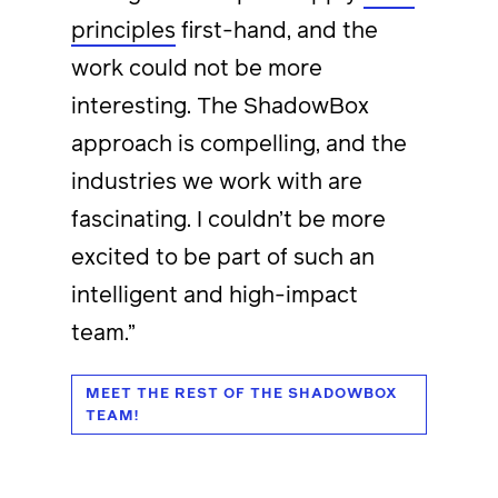
principles
first-hand, and the
work could not be more
interesting. The ShadowBox
approach is compelling, and the
industries we work with are
fascinating. I couldn’t be more
excited to be part of such an
intelligent and high-impact
team.”
MEET THE REST OF THE SHADOWBOX
TEAM!