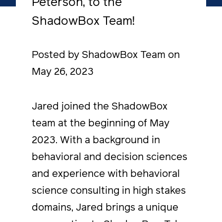
Peterson, to the
ShadowBox Team!
Posted by ShadowBox Team on
May 26, 2023
Jared joined the ShadowBox
team at the beginning of May
2023. With a background in
behavioral and decision sciences
and experience with behavioral
science consulting in high stakes
domains, Jared brings a unique