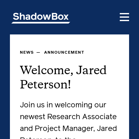
NEWS
—
ANNOUNCEMENT
Welcome, Jared
Peterson!
Join us in welcoming our
newest Research Associate
and Project Manager, Jared