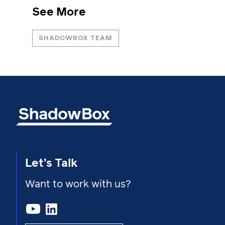
See More
SHADOWBOX TEAM
Let’s Talk
Want to work with us?