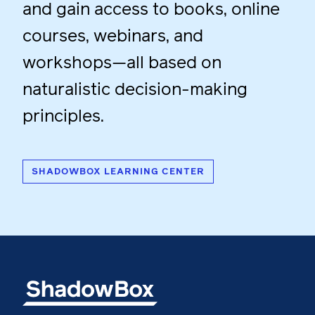
and gain access to books, online
courses, webinars, and
workshops—all based on
naturalistic decision-making
principles.
SHADOWBOX LEARNING CENTER