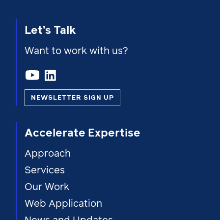
Let’s Talk
Want to work with us?
NEWSLETTER SIGN UP
Accelerate Expertise
Approach
Services
Our Work
Web Application