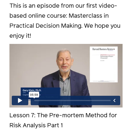
This is an episode from our first video-
based online course: Masterclass in
Practical Decision Making. We hope you
enjoy it!
Lesson 7: The Pre-mortem Method for
Risk Analysis Part 1