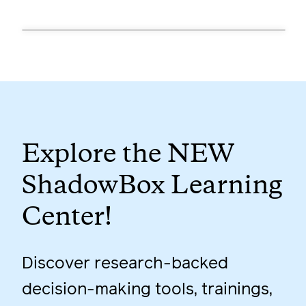
Explore the NEW
ShadowBox Learning
Center!
Discover research-backed
decision-making tools, trainings,