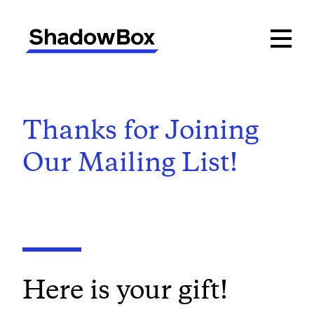
Thanks for Joining
Our Mailing List!
Here is your gift!