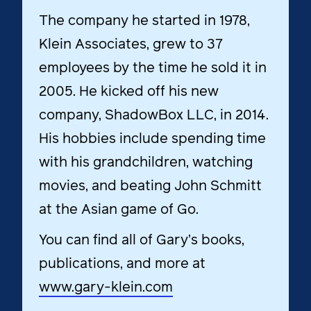
The company he started in 1978,
Klein Associates
, grew to 37
employees by the time he sold it in
2005. He kicked off his new
company, ShadowBox LLC, in 2014.
His hobbies include spending time
with his grandchildren, watching
movies, and beating John Schmitt
at the Asian game of Go.
You can find all of Gary’s books,
publications, and more at
www.gary-klein.com