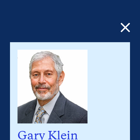
Gary Klein