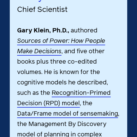
Chief Scientist
Gary Klein, Ph.D.,
authored
Sources of Power: How People
Make Decisions
, and five other
books plus three co-edited
volumes. He is known for the
cognitive models he described,
such as the
Recognition-Primed
Decision (RPD) model
, the
Data/Frame model of sensemaking
,
the Management By Discovery
model of planning in complex