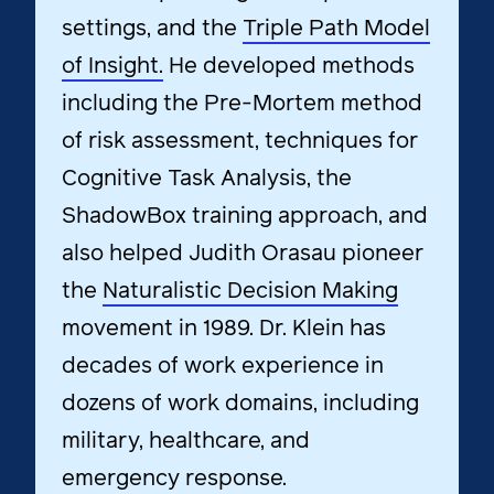
settings, and the
Triple Path Model
of Insight.
He developed methods
including the Pre-Mortem method
of risk assessment, techniques for
Cognitive Task Analysis, the
ShadowBox training approach, and
also helped Judith Orasau pioneer
the
Naturalistic Decision Making
movement in 1989.
Dr. Klein has
decades of work experience in
dozens of work domains, including
military, healthcare, and
emergency response.