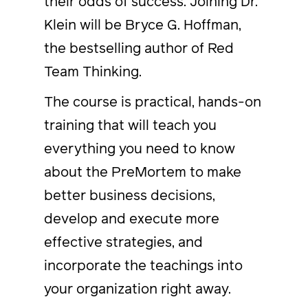
their odds of success. Joining Dr.
Klein will be Bryce G. Hoffman,
the bestselling author of Red
Team Thinking.
The course is practical, hands-on
training that will teach you
everything you need to know
about the PreMortem to make
better business decisions,
develop and execute more
effective strategies, and
incorporate the teachings into
your organization right away.