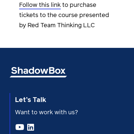
Follow this link
to purchase
tickets to the course presented
by Red Team Thinking LLC
Let’s Talk
Want to work with us?