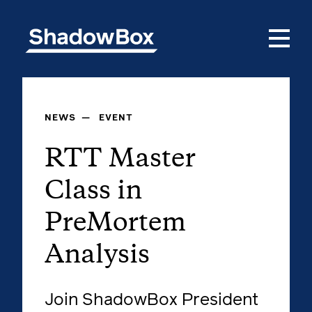
NEWS
—
EVENT
RTT Master
Class in
PreMortem
Analysis
Join ShadowBox President