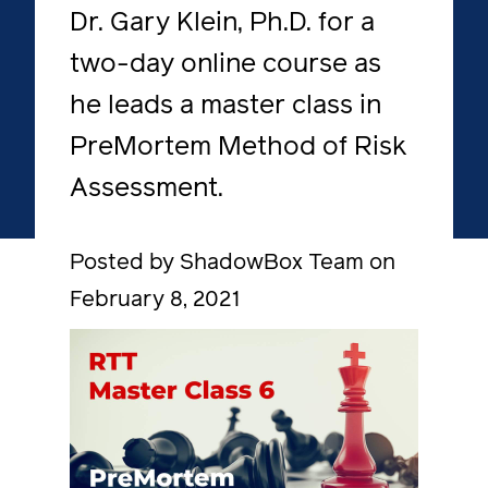
Dr. Gary Klein, Ph.D. for a
two-day online course as
he leads a master class in
PreMortem Method of Risk
Assessment.
Posted by ShadowBox Team on
February 8, 2021