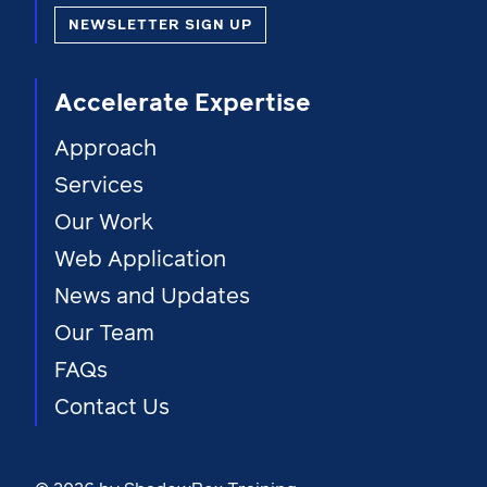
NEWSLETTER SIGN UP
Accelerate Expertise
Approach
Services
Our Work
Web Application
News and Updates
Our Team
FAQs
Contact Us