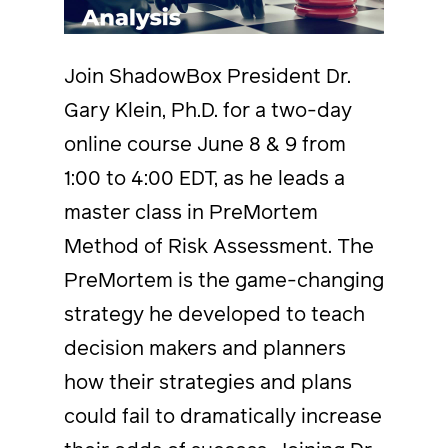
Join ShadowBox President Dr.
Gary Klein, Ph.D. for a two-day
online course June 8 & 9 from
1:00 to 4:00 EDT, as he leads a
master class in PreMortem
Method of Risk Assessment. The
PreMortem is the game-changing
strategy he developed to teach
decision makers and planners
how their strategies and plans
could fail to dramatically increase